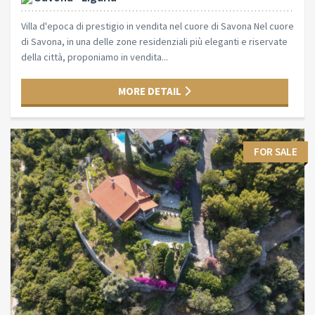
Villa d'epoca di prestigio in vendita nel cuore di Savona Nel cuore
di Savona, in una delle zone residenziali più eleganti e riservate
della città, proponiamo in vendita...
MORE DETAIL
FOR SALE