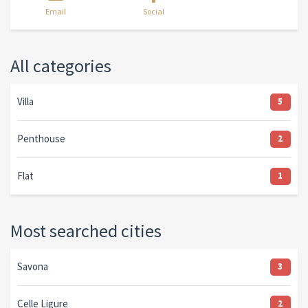
Email
Social
All categories
Villa
5
Penthouse
2
Flat
1
Most searched cities
Savona
3
Celle Ligure
2