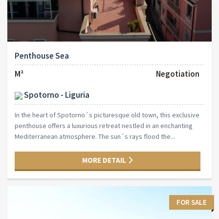
Penthouse Sea
M²
Negotiation
Spotorno - Liguria
In the heart of Spotorno´s picturesque old town, this exclusive
penthouse offers a luxurious retreat nestled in an enchanting
Mediterranean atmosphere. The sun´s rays flood the...
MORE DETAIL
FOR SALE