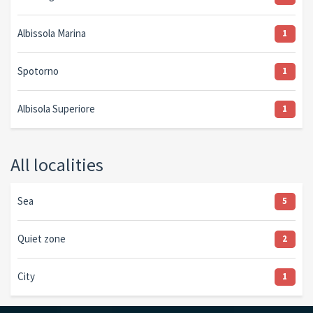
Albissola Marina
1
Spotorno
1
Albisola Superiore
1
All localities
Sea
5
Quiet zone
2
City
1