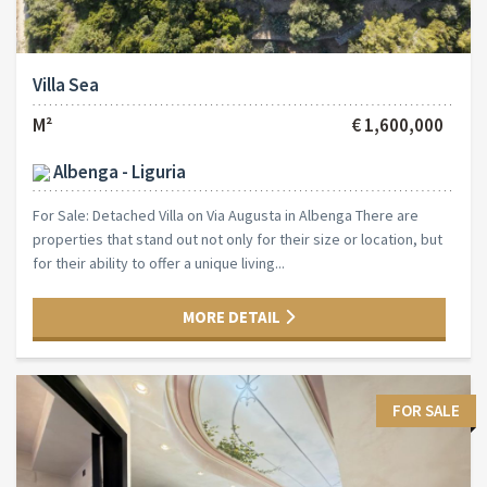
Villa Sea
M²
€ 1,600,000
Albenga - Liguria
For Sale: Detached Villa on Via Augusta in Albenga There are
properties that stand out not only for their size or location, but
for their ability to offer a unique living...
MORE DETAIL
FOR SALE