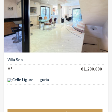
Villa Sea
M²
€ 1,200,000
Celle Ligure - Liguria