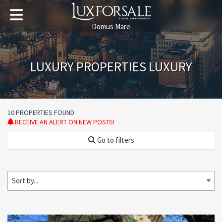
Domus Mare
LUXURY PROPERTIES LUXURY
10 PROPERTIES FOUND
RECEIVE AN ALERT ON NEW POSTS!
Go to filters
Sort by...