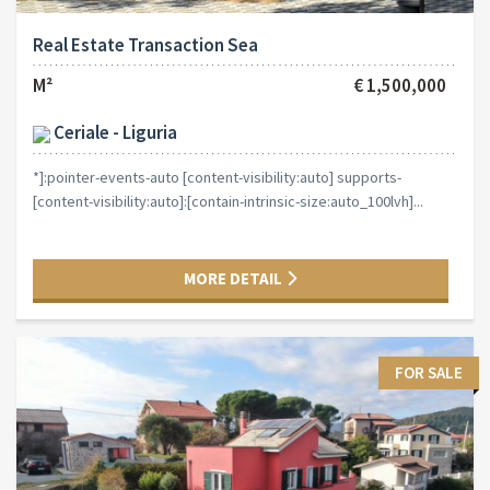
Real Estate Transaction Sea
M²
€ 1,500,000
Ceriale - Liguria
*]:pointer-events-auto [content-visibility:auto] supports-
[content-visibility:auto]:[contain-intrinsic-size:auto_100lvh]...
MORE DETAIL
FOR SALE