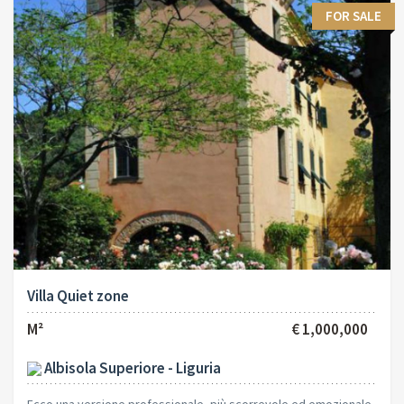
FOR SALE
Villa Quiet zone
M²
€ 1,000,000
Albisola Superiore - Liguria