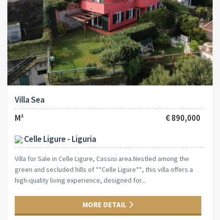
Villa Sea
M²
€ 890,000
Celle Ligure - Liguria
Villa for Sale in Celle Ligure, Cassisi area.Nestled among the
green and secluded hills of **Celle Ligure**, this villa offers a
high-quality living experience, designed for...
MORE DETAIL