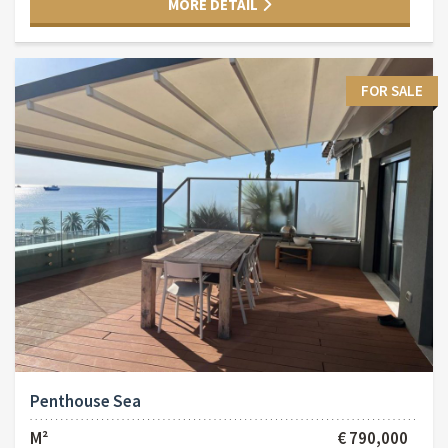
MORE DETAIL
FOR SALE
Penthouse Sea
M²
€ 790,000