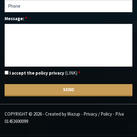
Message:
*
I accept the policy privacy
(LINK)
*
SEND
COPYRIGHT © 2026 - Created by
Wazup
-
Privacy / Policy
- P.Iva
01453690099