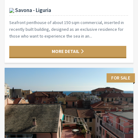
Savona - Liguria
Seafront penthouse of about 150 sqm commercial, inserted in
recently built building, designed as an exclusive residence for
those who want to experience the sea in an...
MORE DETAIL
FOR SALE