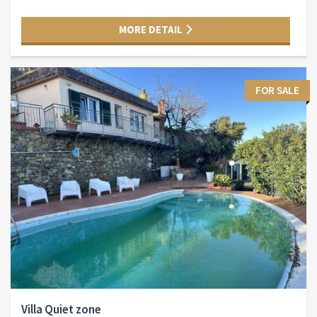
MORE DETAIL
FOR SALE
Villa Quiet zone