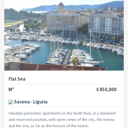
Flat Sea
M²
€ 850,000
Savona - Liguria
Valuable panoramic apartment on the tenth floor, in a dominant
and reserved position, with open views of the city, the marina
and the sea, as far as the horizon of the Island...