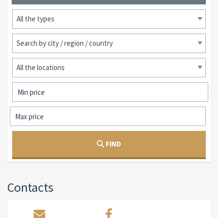
All the types
Search by city / region / country
All the locations
FIND
Contacts