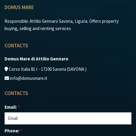
DOMUS MARE
Responsible: Attilio Gennaro Savona, Liguria. Offers property
buying, selling and renting services
CONTACTS
Domus Mare di Attilio Gennaro
Corso Italia 81 r - 17100 Savona (SAVONA )
info@domusmare.it
CONTACTS
Email:
*
Phone:
*