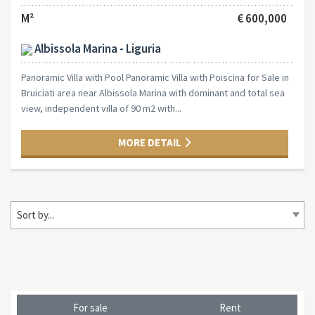
M²
€ 600,000
Albissola Marina - Liguria
Panoramic Villa with Pool Panoramic Villa with Poiscina for Sale in
Bruiciati area near Albissola Marina with dominant and total sea
view, independent villa of 90 m2 with...
MORE DETAIL
Sort by...
For sale
Rent