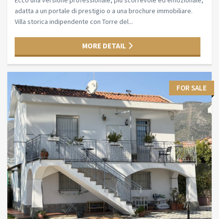
Ecco una versione professionale, più scorrevole ed emozionale,
adatta a un portale di prestigio o a una brochure immobiliare.
Villa storica indipendente con Torre del...
MORE DETAIL
FOR SALE