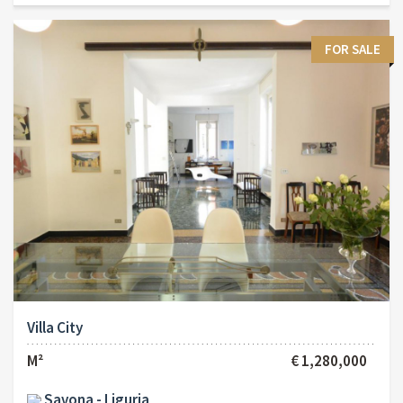
FOR SALE
Villa City
M²
€ 1,280,000
Savona - Liguria